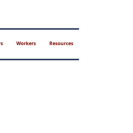
rs
Workers
Resources