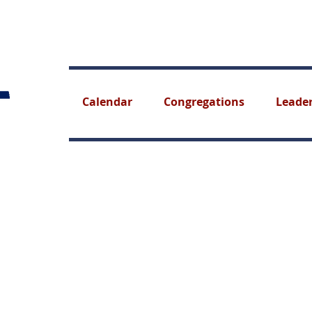
Calendar
Congregations
Leade