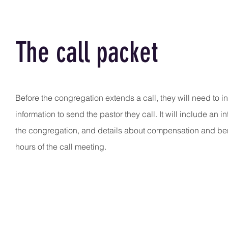
The call packet
Before the congregation extends a call, they will need to in
information to send the pastor they call. It will include an i
the congregation, and details about compensation and bene
hours of the call meeting.