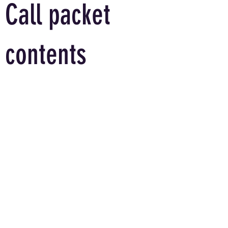
Call packet
contents