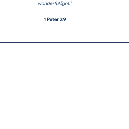
wonderful light.”
1 Peter 2:9