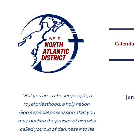
Calenda
"But you are a chosen people, a
Jun
royal priesthood, a holy nation,
God’s special possession, that you
may declare the praises of him who
called you out of darkness into his